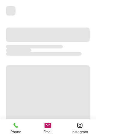
Phone
Email
Instagram