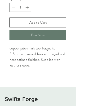
Add to Cart
Buy Now
copper pitchmark tool forged to
3.5mm and available in satin, aged and
heat patinad finishes. Supplied with
leather sleeve.
Swifts Forge