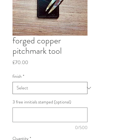
forged copper
pitchmark tool
Price
£70.00
finish
*
3 free innitials stamped (optional)
0/500
Quantity
*