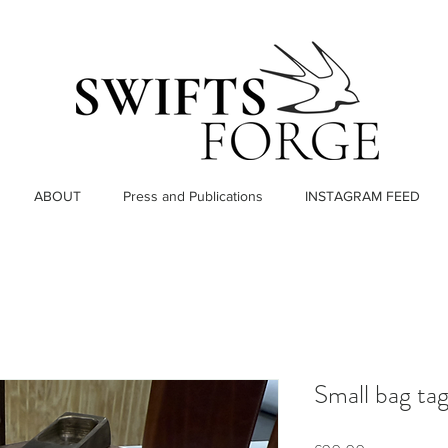
ABOUT
Press and Publications
INSTAGRAM FEED
Small bag ta