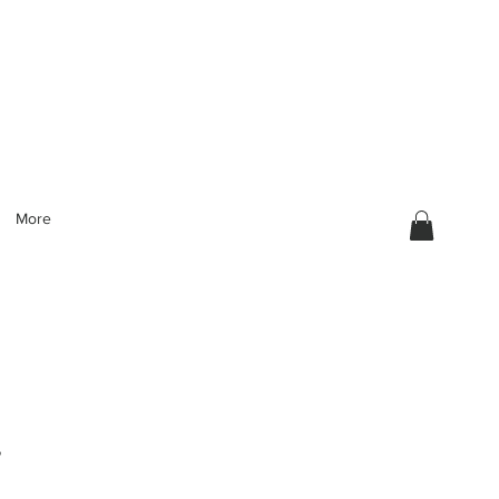
More
g