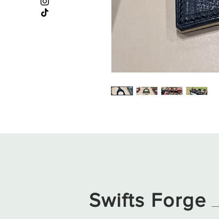
Swifts Forge