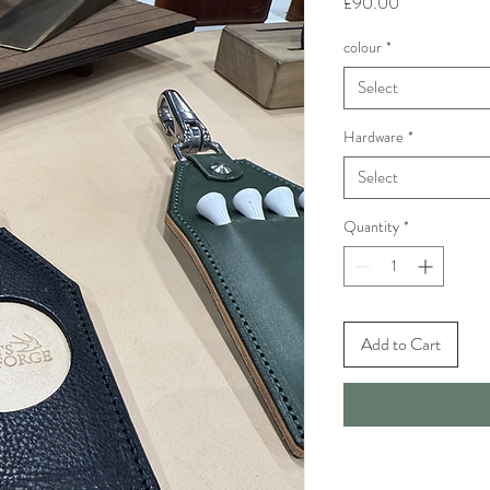
Price
£90.00
colour
*
Select
Hardware
*
Select
Quantity
*
Add to Cart