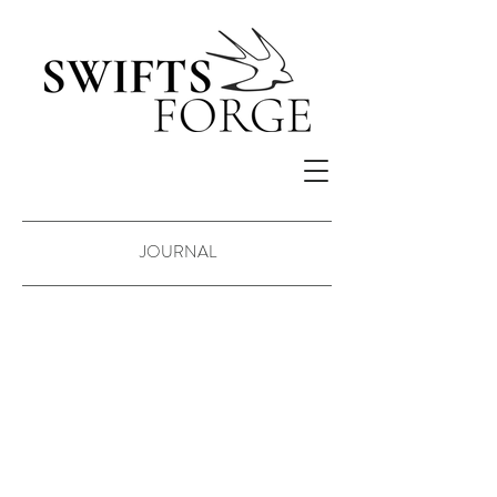
JOURNAL