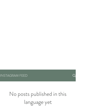
INSTAGRAM FEED
No posts published in this
language yet