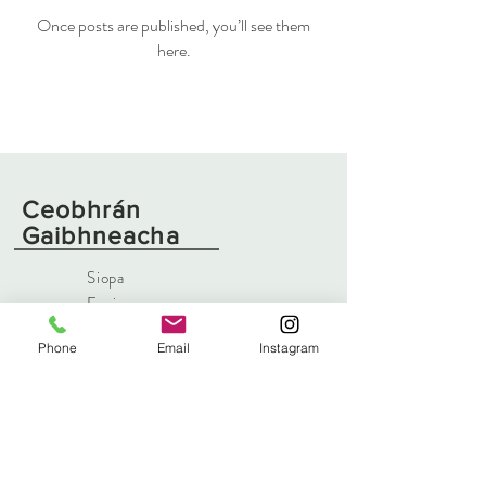
Once posts are published, you’ll see them
here.
Ceobhrán
Gaibhneacha
Siopa
Faoi
Irisleabhar
Phone
Email
Instagram
Teagmháil
eolas@swiftsforge.com
171 Bóthar Íseal
,
Islandmagee, Latharna