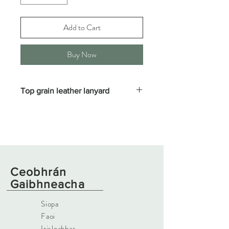
Add to Cart
Buy Now
Top grain leather lanyard
Fine 3mm waxed leather, edge bevelled
and burnished finish with solid brass or
stainless steel hardware. Strong and supple
Ceobhrán
Gaibhneacha
Siopa
Faoi
Irisleabhar