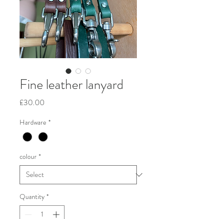
Fine leather lanyard
Price
£30.00
Hardware
*
colour
*
Quantity
*