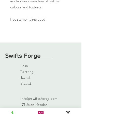
available in a selection of leather
colours and textures.
free stamping included
Swifts Forge
Toko
Tentang
Jurnal
Kontak
Info@swiftsforge.com
171 Jalan Rendah
,
Islandmagee, Larne