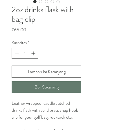
2oz drinks flask with
bag clip
Harga
£65,00
Kuantitas
*
Tambah ke Keranjang
Beli Sekarang
Leather wrapped, saddle stitched
drinks flask with solid brass snap hook
clip for your golf bag, rucksack etc.